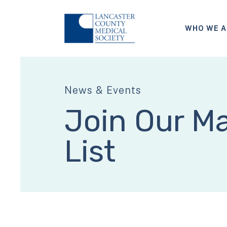
WHO WE A
News & Events
Join Our Ma
List