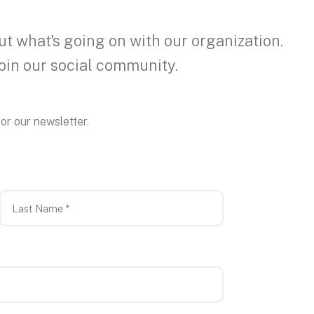
ut what's going on with our organization.
join our social community.
or our newsletter.
Last
Name
*