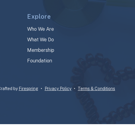
Explore
Who We Are
What We Do
Membership
Foundation
rafted by
Firespring
Privacy Policy
Terms & Conditions