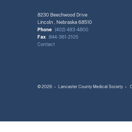
8230 Beechwood Drive
Lincoln , Nebraska 68510
Phone
(402) 483-4800
Fax
844-361-2105
Contact
© 2026 – Lancaster County Medical Society –
C