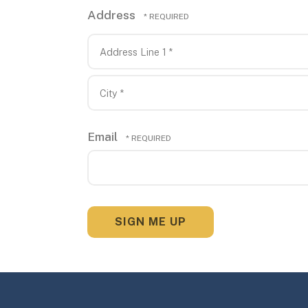
Address
Country
Address
Line
1
City
*
*
Email