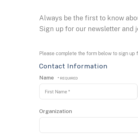
Always be the first to know abo
Sign up for our newsletter and 
Please complete the form below to sign up f
Contact Information
Name
First
Name
*
Organization