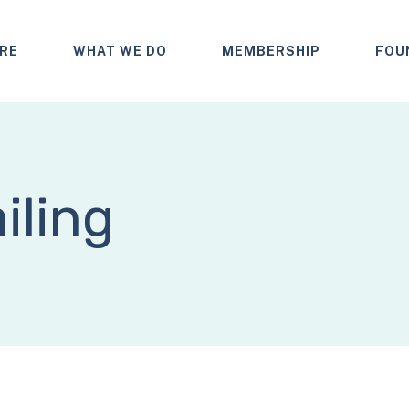
RE
WHAT WE DO
MEMBERSHIP
FOU
iling