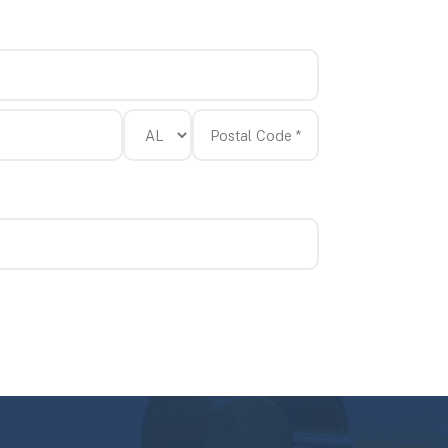
State/Province
Postal
*
Code
*