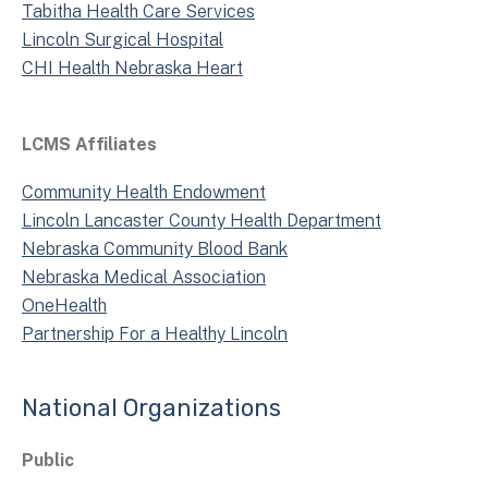
Tabitha Health Care Services
Lincoln Surgical Hospital
CHI Health Nebraska Heart
LCMS Affiliates
Community Health Endowment
Lincoln Lancaster County Health Department
Nebraska Community Blood Bank
Nebraska Medical Association
OneHealth
Partnership For a Healthy Lincoln
National Organizations
Public