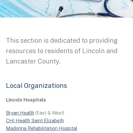
This section is dedicated to providing
resources to residents of Lincoln and
Lancaster County.
Local Organizations
Lincoln Hospitals
Bryan Health
(East & West)
CHI Health Saint Elizabeth
Madonna Rehabilitation Hospital