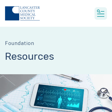
MEN
Foundation
Resources