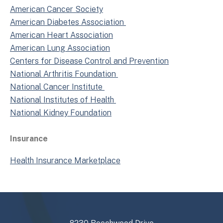
American Cancer Society
American Diabetes Association
American Heart Association
American Lung Association
Centers for Disease Control and Prevention
National Arthritis Foundation
National Cancer Institute
National Institutes of Health
National Kidney Foundation
Insurance
Health Insurance Marketplace