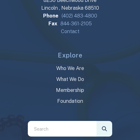
8230 Beechwood Drive
Lincoln , Nebraska 68510
Phone
(402) 483-4800
Fax
844-361-2105
Contact
Explore
Who We Are
What We Do
Membership
Foundation
Use
the